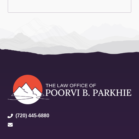
(720) 445-6880