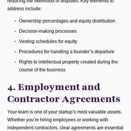
reducing the likelihood of disputes. Key elements to
address include:
Ownership percentages and equity distribution
Decision-making processes
Vesting schedules for equity
Procedures for handling a founder’s departure
Rights to intellectual property created during the
course of the business
4. Employment and
Contractor Agreements
Your team is one of your startup’s most valuable assets.
Whether you’re hiring employees or working with
independent contractors, clear agreements are essential