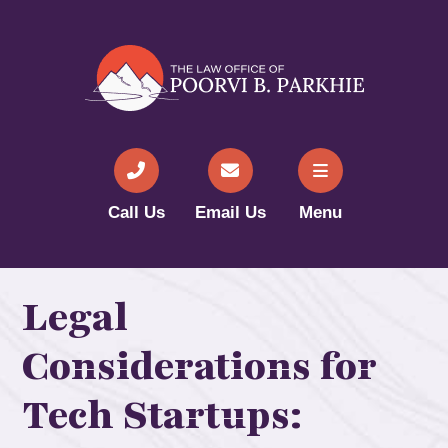
Call Us
Email Us
Menu
Legal
Considerations for
Tech Startups: