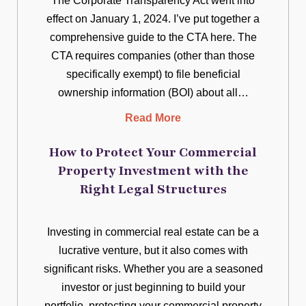
The Corporate Transparency Act went into
effect on January 1, 2024. I’ve put together a
comprehensive guide to the CTA here. The
CTA requires companies (other than those
specifically exempt) to file beneficial
ownership information (BOI) about all…
Read More
How to Protect Your Commercial
Property Investment with the
Right Legal Structures
Investing in commercial real estate can be a
lucrative venture, but it also comes with
significant risks. Whether you are a seasoned
investor or just beginning to build your
portfolio, protecting your commercial property