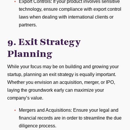
Export Controls: If your product involves sensitive
technology, ensure compliance with export control
laws when dealing with international clients or
partners.
9. Exit Strategy
Planning
While your focus may be on building and growing your
startup, planning an exit strategy is equally important.
Whether you envision an acquisition, merger, or IPO,
laying the groundwork early can maximize your
company’s value.
Mergers and Acquisitions: Ensure your legal and
financial records are in order to streamline the due
diligence process.