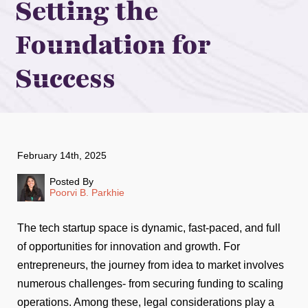
Setting the
Foundation for
Success
February 14th, 2025
Posted By
Poorvi B. Parkhie
The tech startup space is dynamic, fast-paced, and full
of opportunities for innovation and growth. For
entrepreneurs, the journey from idea to market involves
numerous challenges- from securing funding to scaling
operations. Among these, legal considerations play a