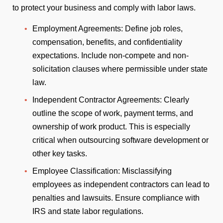
to protect your business and comply with labor laws.
Employment Agreements: Define job roles,
compensation, benefits, and confidentiality
expectations. Include non-compete and non-
solicitation clauses where permissible under state
law.
Independent Contractor Agreements: Clearly
outline the scope of work, payment terms, and
ownership of work product. This is especially
critical when outsourcing software development or
other key tasks.
Employee Classification: Misclassifying
employees as independent contractors can lead to
penalties and lawsuits. Ensure compliance with
IRS and state labor regulations.