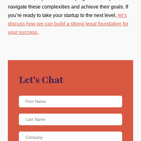
navigate these complexities and achieve their goals. If
you’re ready to take your startup to the next level,
let’s
discuss how we can build a strong legal foundation for
your success.
Let's Chat
Name
*
First
Name
*
Last
Company