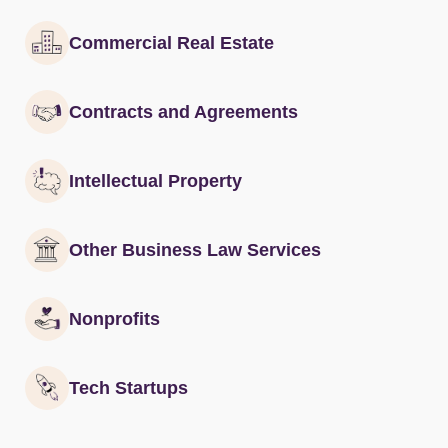
Commercial Real Estate
Contracts and Agreements
Intellectual Property
Other Business Law Services
Nonprofits
Tech Startups