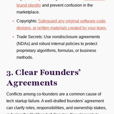
brand identity
and prevent confusion in the
marketplace.
Copyrights:
Safeguard any original software code,
designs, or written materials created by your team.
Trade Secrets: Use nondisclosure agreements
(NDAs) and robust internal policies to protect
proprietary algorithms, formulas, or business
methods.
3. Clear Founders’
Agreements
Conflicts among co-founders are a common cause of
tech startup failure. A well-drafted founders’ agreement
can clarify roles, responsibilities, and ownership stakes,