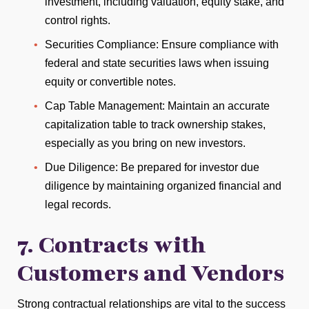
investment, including valuation, equity stake, and
control rights.
Securities Compliance: Ensure compliance with
federal and state securities laws when issuing
equity or convertible notes.
Cap Table Management: Maintain an accurate
capitalization table to track ownership stakes,
especially as you bring on new investors.
Due Diligence: Be prepared for investor due
diligence by maintaining organized financial and
legal records.
7. Contracts with
Customers and Vendors
Strong contractual relationships are vital to the success