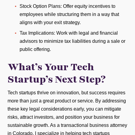
Stock Option Plans: Offer equity incentives to
employees while structuring them in a way that
aligns with your exit strategy.
Tax Implications: Work with legal and financial
advisors to minimize tax liabilities during a sale or
public offering.
What’s Your Tech
Startup’s Next Step?
Tech startups thrive on innovation, but success requires
more than just a great product or service. By addressing
these key legal considerations early, you can mitigate
risks, attract investors, and position your business for
sustainable growth. As a transactional business attorney
in Colorado, I specialize in helping tech startups