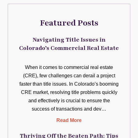
Featured Posts
Navigating Title Issues in
Colorado’s Commercial Real Estate
When it comes to commercial real estate
(CRE), few challenges can derail a project
faster than title issues. In Colorado’s booming
CRE market, resolving title problems quickly
and effectively is crucial to ensure the
success of transactions and dev…
Read More
Thriving Off the Beaten Path: Tips