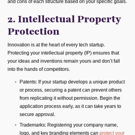
and cons of each structure based on your specific goals.
2. Intellectual Property
Protection
Innovation is at the heart of every tech startup.
Protecting your intellectual property (IP) ensures that
your ideas and inventions remain yours and don’t fall
into the hands of competitors.
Patents: If your startup develops a unique product
or process, securing a patent can prevent others
from replicating it without permission. Begin the
application process early, as it can take years to
secure approval.
Trademarks: Registering your company name,
logo, and key branding elements can
protect your