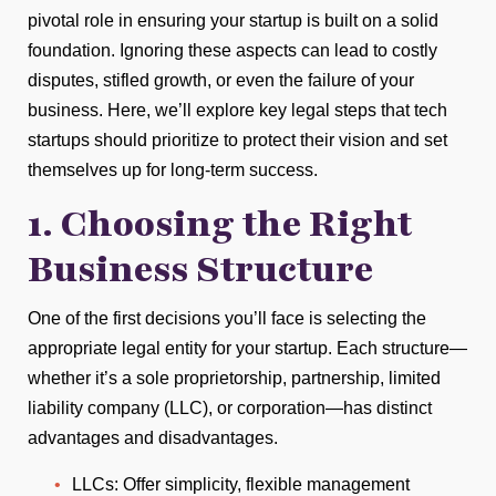
pivotal role in ensuring your startup is built on a solid
foundation. Ignoring these aspects can lead to costly
disputes, stifled growth, or even the failure of your
business. Here, we’ll explore key legal steps that tech
startups should prioritize to protect their vision and set
themselves up for long-term success.
1. Choosing the Right
Business Structure
One of the first decisions you’ll face is selecting the
appropriate legal entity for your startup. Each structure—
whether it’s a sole proprietorship, partnership, limited
liability company (LLC), or corporation—has distinct
advantages and disadvantages.
LLCs: Offer simplicity, flexible management