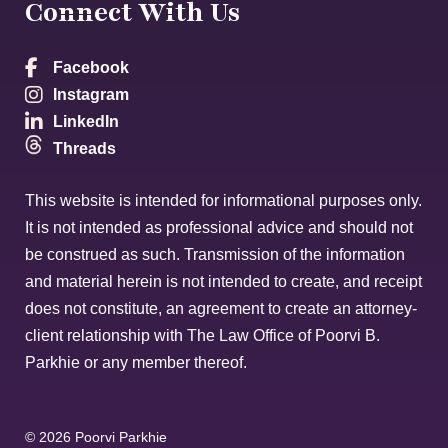
Connect With Us
Facebook
Instagram
LinkedIn
Threads
This website is intended for informational purposes only.
It is not intended as professional advice and should not
be construed as such. Transmission of the information
and material herein is not intended to create, and receipt
does not constitute, an agreement to create an attorney-
client relationship with The Law Office of Poorvi B.
Parkhie or any member thereof.
© 2026 Poorvi Parkhie