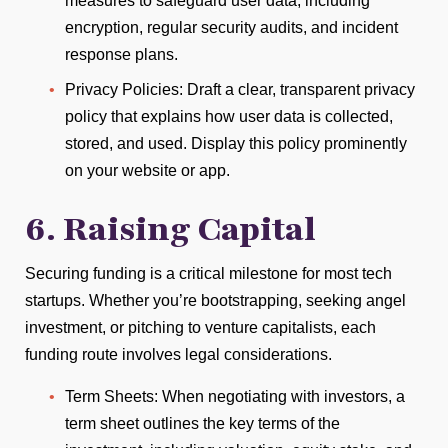
measures to safeguard user data, including
encryption, regular security audits, and incident
response plans.
Privacy Policies: Draft a clear, transparent privacy
policy that explains how user data is collected,
stored, and used. Display this policy prominently
on your website or app.
6. Raising Capital
Securing funding is a critical milestone for most tech
startups. Whether you’re bootstrapping, seeking angel
investment, or pitching to venture capitalists, each
funding route involves legal considerations.
Term Sheets: When negotiating with investors, a
term sheet outlines the key terms of the