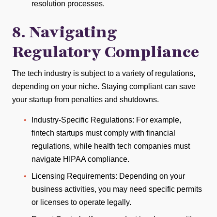
resolution processes.
8. Navigating
Regulatory Compliance
The tech industry is subject to a variety of regulations,
depending on your niche. Staying compliant can save
your startup from penalties and shutdowns.
Industry-Specific Regulations: For example,
fintech startups must comply with financial
regulations, while health tech companies must
navigate HIPAA compliance.
Licensing Requirements: Depending on your
business activities, you may need specific permits
or licenses to operate legally.