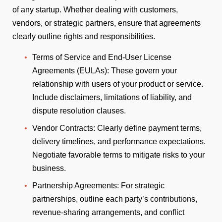
of any startup. Whether dealing with customers,
vendors, or strategic partners, ensure that agreements
clearly outline rights and responsibilities.
Terms of Service and End-User License
Agreements (EULAs): These govern your
relationship with users of your product or service.
Include disclaimers, limitations of liability, and
dispute resolution clauses.
Vendor Contracts: Clearly define payment terms,
delivery timelines, and performance expectations.
Negotiate favorable terms to mitigate risks to your
business.
Partnership Agreements: For strategic
partnerships, outline each party’s contributions,
revenue-sharing arrangements, and conflict