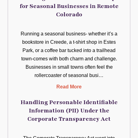
for Seasonal Businesses in Remote
Colorado
Running a seasonal business- whether it’s a
bookstore in Creede, a t-shirt shop in Estes
Park, or a coffee bar tucked into a trailhead
town-comes with both charm and challenge.
Businesses in small towns often feel the
rollercoaster of seasonal busi…
Read More
Handling Personable Identifiable
Information (PII) Under the
Corporate Transparency Act