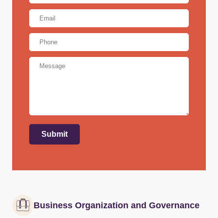
Email
Address
*
Phone
Message
Submit
Business Organization and Governance