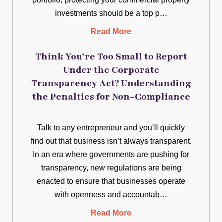
investments should be a top p…
Read More
Think You’re Too Small to Report
Under the Corporate
Transparency Act? Understanding
the Penalties for Non-Compliance
Talk to any entrepreneur and you’ll quickly
find out that business isn’t always transparent.
In an era where governments are pushing for
transparency, new regulations are being
enacted to ensure that businesses operate
with openness and accountab…
Read More