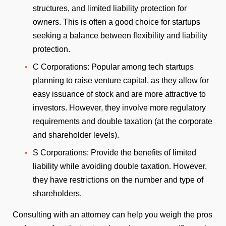
structures, and limited liability protection for
owners. This is often a good choice for startups
seeking a balance between flexibility and liability
protection.
C Corporations: Popular among tech startups
planning to raise venture capital, as they allow for
easy issuance of stock and are more attractive to
investors. However, they involve more regulatory
requirements and double taxation (at the corporate
and shareholder levels).
S Corporations: Provide the benefits of limited
liability while avoiding double taxation. However,
they have restrictions on the number and type of
shareholders.
Consulting with an attorney can help you weigh the pros