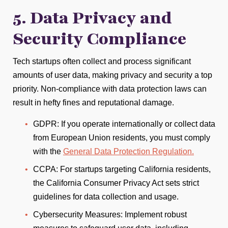
5. Data Privacy and
Security Compliance
Tech startups often collect and process significant
amounts of user data, making privacy and security a top
priority. Non-compliance with data protection laws can
result in hefty fines and reputational damage.
GDPR: If you operate internationally or collect data
from European Union residents, you must comply
with the
General Data Protection Regulation.
CCPA: For startups targeting California residents,
the California Consumer Privacy Act sets strict
guidelines for data collection and usage.
Cybersecurity Measures: Implement robust