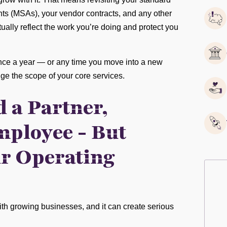
ts (MSAs), your vendor contracts, and any other
ally reflect the work you’re doing and protect you
once a year — or any time you move into a new
ange the scope of your core services.
 a Partner,
mployee - But
r Operating
ith growing businesses, and it can create serious