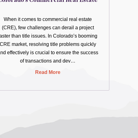
Colorado’s Commercial Real Estate
When it comes to commercial real estate
(CRE), few challenges can derail a project
faster than title issues. In Colorado’s booming
CRE market, resolving title problems quickly
nd effectively is crucial to ensure the success
of transactions and dev…
Read More