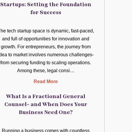
Startups: Setting the Foundation
for Success
he tech startup space is dynamic, fast-paced,
and full of opportunities for innovation and
growth. For entrepreneurs, the journey from
idea to market involves numerous challenges-
from securing funding to scaling operations.
Among these, legal consi…
Read More
What Is a Fractional General
Counsel- and When Does Your
Business Need One?
Running a business comes with countless