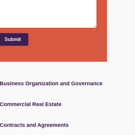
Submit
Business Organization and Governance
Commercial Real Estate
Contracts and Agreements