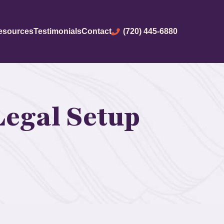
(720) 445-6880
esources
Testimonials
Contact
Legal Setup