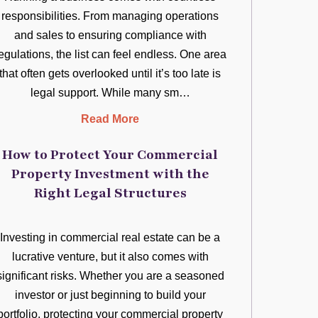
responsibilities. From managing operations
and sales to ensuring compliance with
egulations, the list can feel endless. One area
that often gets overlooked until it’s too late is
legal support. While many sm…
Read More
How to Protect Your Commercial
Property Investment with the
Right Legal Structures
Investing in commercial real estate can be a
lucrative venture, but it also comes with
significant risks. Whether you are a seasoned
investor or just beginning to build your
portfolio, protecting your commercial property