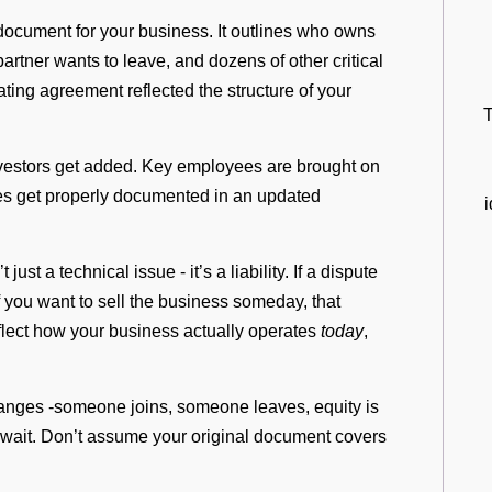
document for your business. It outlines who owns
rtner wants to leave, and dozens of other critical
ting agreement reflected the structure of your
T
vestors get added. Key employees are brought on
nges get properly documented in an updated
st a technical issue - it’s a liability. If a dispute
 if you want to sell the business someday, that
eflect how your business actually operates
today
,
anges -someone joins, someone leaves, equity is
wait. Don’t assume your original document covers