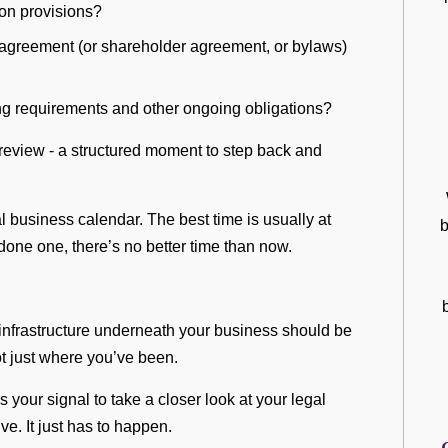
tion provisions?
 agreement (or shareholder agreement, or bylaws)
ing requirements and other ongoing obligations?
e review - a structured moment to step back and
.
l business calendar. The best time is usually at
b
 done one, there’s no better time than now.
infrastructure underneath your business should be
t just where you’ve been.
s your signal to take a closer look at your legal
ve. It just has to happen.