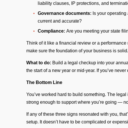
liability clauses, IP protections, and termina
Governance documents:
Is your operating
current and accurate?
Compliance:
Are you meeting your state fil
Think of it like a financial review or a performanc
make sure the foundation of your business is solid
What to do:
Build a legal checkup into your annua
the start of a new year or mid-year. If you’ve never
The Bottom Line
You’ve worked hard to build something. The legal 
strong enough to support where you’re going — no
If any of these three signs resonated with you, that’
setup. It doesn’t have to be complicated or expensi