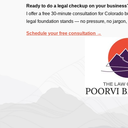
Ready to do a legal checkup on your business
I offer a free 30-minute consultation for Colorado
legal foundation stands — no pressure, no jargon, 
Schedule your free consultation →