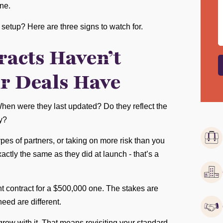
ne.
setup? Here are three signs to watch for.
racts Haven’t
r Deals Have
When were they last updated? Do they reflect the
y?
ypes of partners, or taking on more risk than you
actly the same as they did at launch - that’s a
ight contract for a $500,000 one. The stakes are
need are different.
ow with it. That means revisiting your standard