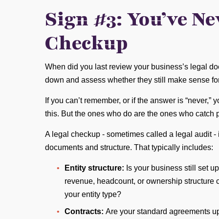
Sign #3: You’ve Ne
Checkup
When did you last review your business’s legal doc
down and assess whether they still make sense fo
If you can’t remember, or if the answer is “never,”
this. But the ones who do are the ones who catch
A legal checkup - sometimes called a legal audit - 
documents and structure. That typically includes:
Entity structure:
Is your business still set
revenue, headcount, or ownership structure 
your entity type?
Contracts:
Are your standard agreements up 