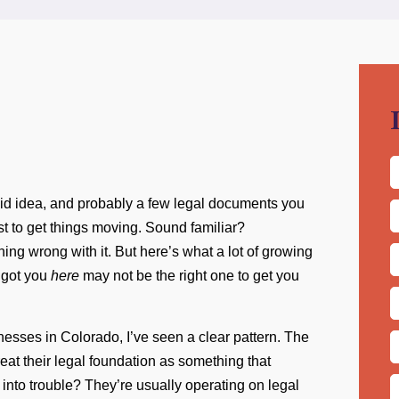
solid idea, and probably a few legal documents you
F
st to get things moving. Sound familiar?
ing wrong with it. But here’s what a lot of growing
L
C
t got you
here
may not be the right one to get you
E
A
nesses in Colorado, I’ve seen a clear pattern. The
P
eat their legal foundation as something that
into trouble? They’re usually operating on legal
M