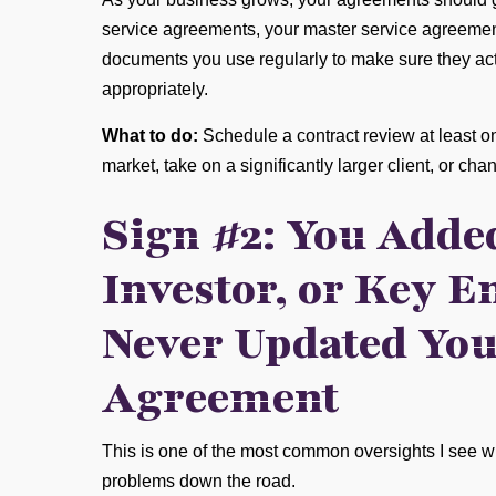
service agreements, your master service agreemen
documents you use regularly to make sure they actu
appropriately.
What to do:
Schedule a contract review at least 
market, take on a significantly larger client, or ch
Sign #2: You Added
Investor, or Key E
Never Updated You
Agreement
This is one of the most common oversights I see w
problems down the road.