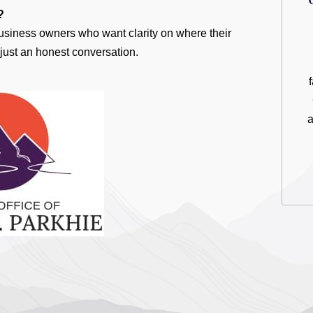
?
 business owners who want clarity on where their
just an honest conversation.
a