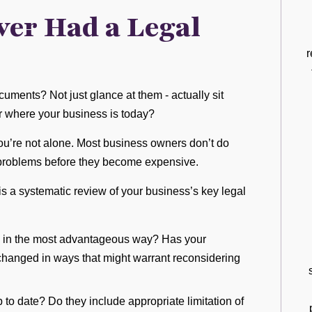
ver Had a Legal
r
uments? Not just glance at them - actually sit
r where your business is today?
 you’re not alone. Most business owners don’t do
 problems before they become expensive.
is a systematic review of your business’s key legal
 up in the most advantageous way? Has your
changed in ways that might warrant reconsidering
to date? Do they include appropriate limitation of