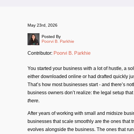
May 23rd, 2026
Posted By
Poorvi B. Parkhie
Contributor:
Poorvi B. Parkhie
You started your business with a lot of hustle, a 
either downloaded online or had drafted quickly ju
That’s how most businesses start - and there’s noth
business owners don’t realize: the legal setup tha
there
.
After years of working with small and midsize busi
businesses that scale smoothly are the ones that tr
evolves alongside the business. The ones that run 