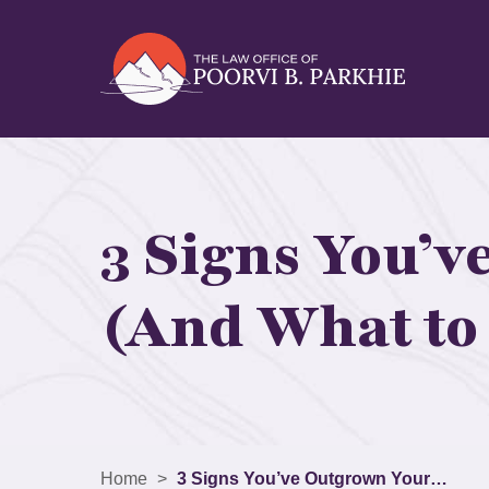
3 Signs You’v
(And What to 
Home
>
3 Signs You’ve Outgrown Your…