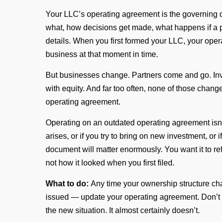
Your LLC’s operating agreement is the governing 
what, how decisions get made, what happens if a pa
details. When you first formed your LLC, your opera
business at that moment in time.
But businesses change. Partners come and go. In
with equity. And far too often, none of those cha
operating agreement.
Operating on an outdated operating agreement isn’t ju
arises, or if you try to bring on new investment, or
document will matter enormously. You want it to r
not how it looked when you first filed.
What to do:
Any time your ownership structure ch
issued — update your operating agreement. Don’t 
the new situation. It almost certainly doesn’t.