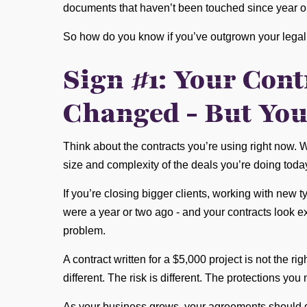
documents that haven’t been touched since year o
So how do you know if you’ve outgrown your legal 
Sign #1: Your Cont
Changed - But You
Think about the contracts you’re using right now. 
size and complexity of the deals you’re doing toda
If you’re closing bigger clients, working with new t
were a year or two ago - and your contracts look ex
problem.
A contract written for a $5,000 project is not the r
different. The risk is different. The protections you 
As your business grows, your agreements should gr