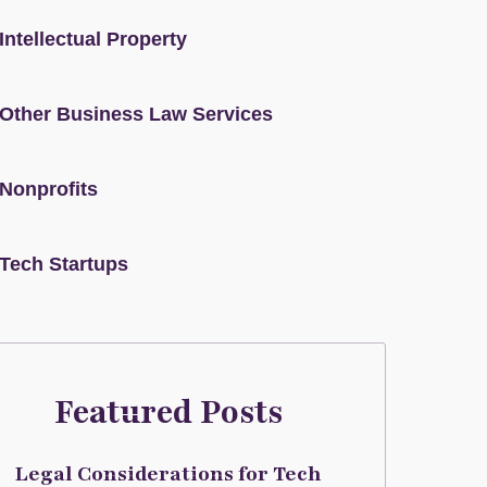
Intellectual Property
Other Business Law Services
Nonprofits
Tech Startups
Featured Posts
Legal Considerations for Tech