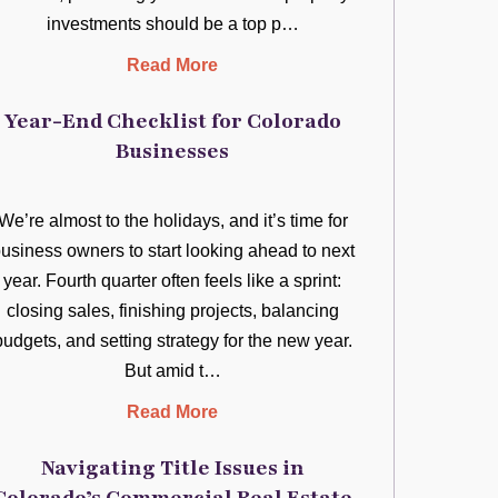
investments should be a top p…
Read More
Year-End Checklist for Colorado
Businesses
We’re almost to the holidays, and it’s time for
usiness owners to start looking ahead to next
year. Fourth quarter often feels like a sprint:
closing sales, finishing projects, balancing
budgets, and setting strategy for the new year.
But amid t…
Read More
Navigating Title Issues in