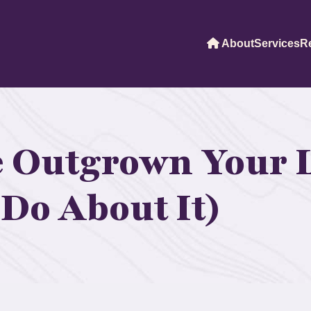
About
Services
R
e Outgrown Your 
Do About It)