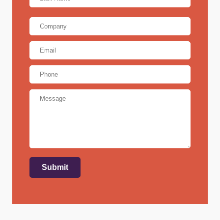
Last
Company
Email
Address
*
Phone
Message
Submit