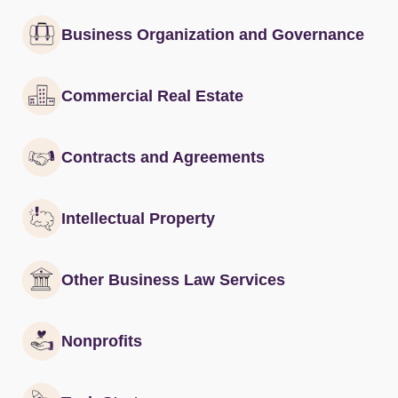
Business Organization and Governance
Commercial Real Estate
Contracts and Agreements
Intellectual Property
Other Business Law Services
Nonprofits