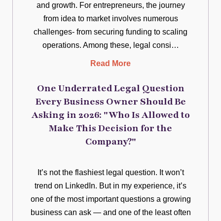
and growth. For entrepreneurs, the journey
from idea to market involves numerous
challenges- from securing funding to scaling
operations. Among these, legal consi…
Read More
One Underrated Legal Question
Every Business Owner Should Be
Asking in 2026: "Who Is Allowed to
Make This Decision for the
Company?"
It’s not the flashiest legal question. It won’t
trend on LinkedIn. But in my experience, it’s
one of the most important questions a growing
business can ask — and one of the least often