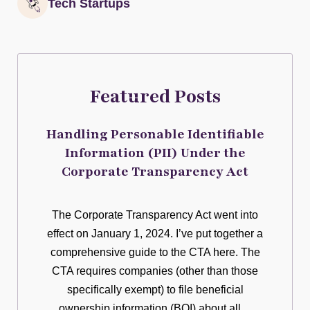
Tech Startups
Featured Posts
Handling Personable Identifiable
Information (PII) Under the
Corporate Transparency Act
The Corporate Transparency Act went into
effect on January 1, 2024. I’ve put together a
comprehensive guide to the CTA here. The
CTA requires companies (other than those
specifically exempt) to file beneficial
ownership information (BOI) about all…