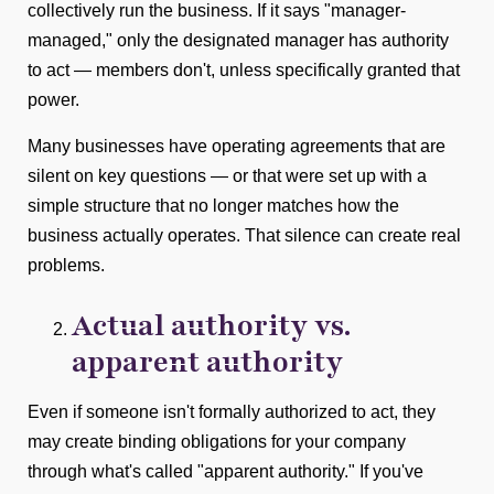
collectively run the business. If it says "manager-
managed," only the designated manager has authority
to act — members don't, unless specifically granted that
power.
Many businesses have operating agreements that are
silent on key questions — or that were set up with a
simple structure that no longer matches how the
business actually operates. That silence can create real
problems.
Actual authority vs.
apparent authority
Even if someone isn't formally authorized to act, they
may create binding obligations for your company
through what's called "apparent authority." If you've