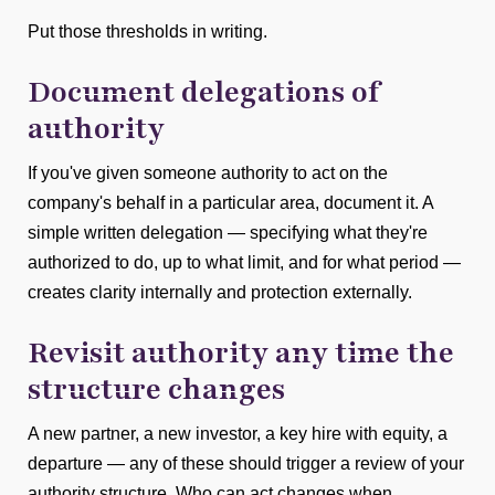
Put those thresholds in writing.
Document delegations of
authority
If you've given someone authority to act on the
company's behalf in a particular area, document it. A
simple written delegation — specifying what they're
authorized to do, up to what limit, and for what period —
creates clarity internally and protection externally.
Revisit authority any time the
structure changes
A new partner, a new investor, a key hire with equity, a
departure — any of these should trigger a review of your
authority structure. Who can act changes when