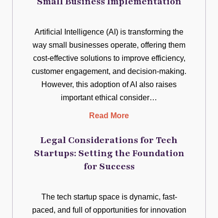
Small Business Implementation
Artificial Intelligence (AI) is transforming the
way small businesses operate, offering them
cost-effective solutions to improve efficiency,
customer engagement, and decision-making.
However, this adoption of AI also raises
important ethical consider…
Read More
Legal Considerations for Tech
Startups: Setting the Foundation
for Success
The tech startup space is dynamic, fast-
paced, and full of opportunities for innovation