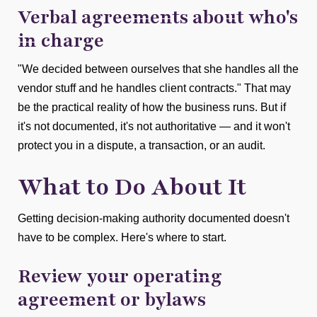
Verbal agreements about who's
in charge
"We decided between ourselves that she handles all the
vendor stuff and he handles client contracts." That may
be the practical reality of how the business runs. But if
it's not documented, it's not authoritative — and it won't
protect you in a dispute, a transaction, or an audit.
What to Do About It
Getting decision-making authority documented doesn't
have to be complex. Here's where to start.
Review your operating
agreement or bylaws