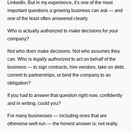
LinkedIn. But in my experience, it's one of the most
important questions a growing business can ask — and
one of the least often answered clearly.
Who is actually authorized to make decisions for your
company?
Not who
does
make decisions. Not who
assumes
they
can. Who is
legally authorized
to act on behalf of the
business — to sign contracts, hire vendors, take on debt,
commit to partnerships, or bind the company to an
obligation?
If you had to answer that question right now, confidently
and in writing, could you?
For many businesses — including ones that are
otherwise well-run — the honest answer is: not really.