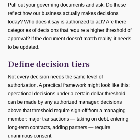
Pull out your governing documents and ask: Do these
reflect how our business actually makes decisions
today? Who does it say is authorized to act? Are there
categories of decisions that require a higher threshold of
approval? If the document doesn't match reality, it needs
to be updated.
Define decision tiers
Not every decision needs the same level of
authorization. A practical framework might look like this:
operational decisions under a certain dollar threshold
can be made by any authorized manager; decisions
above that threshold require sign-off from a managing
member; major transactions — taking on debt, entering
long-term contracts, adding partners — require
unanimous consent.