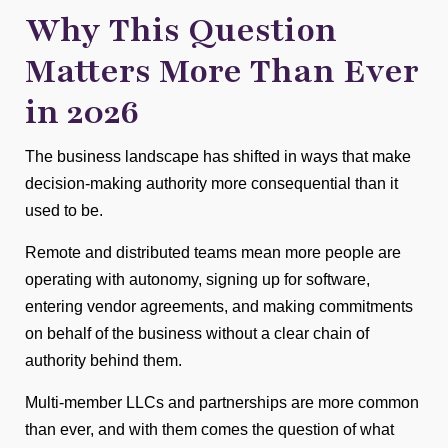
Why This Question
Matters More Than Ever
in 2026
The business landscape has shifted in ways that make
decision-making authority more consequential than it
used to be.
Remote and distributed teams mean more people are
operating with autonomy, signing up for software,
entering vendor agreements, and making commitments
on behalf of the business without a clear chain of
authority behind them.
Multi-member LLCs and partnerships are more common
than ever, and with them comes the question of what