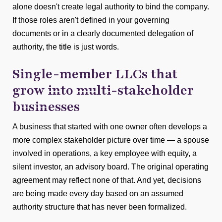
alone doesn't create legal authority to bind the company.
If those roles aren't defined in your governing
documents or in a clearly documented delegation of
authority, the title is just words.
Single-member LLCs that
grow into multi-stakeholder
businesses
A business that started with one owner often develops a
more complex stakeholder picture over time — a spouse
involved in operations, a key employee with equity, a
silent investor, an advisory board. The original operating
agreement may reflect none of that. And yet, decisions
are being made every day based on an assumed
authority structure that has never been formalized.