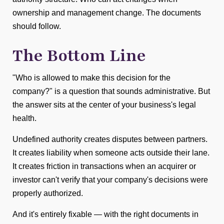
ownership and management change. The documents
should follow.
The Bottom Line
"Who is allowed to make this decision for the
company?" is a question that sounds administrative. But
the answer sits at the center of your business's legal
health.
Undefined authority creates disputes between partners.
It creates liability when someone acts outside their lane.
It creates friction in transactions when an acquirer or
investor can't verify that your company's decisions were
properly authorized.
And it's entirely fixable — with the right documents in