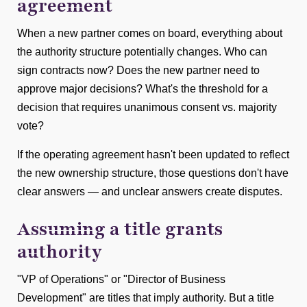
agreement
When a new partner comes on board, everything about
the authority structure potentially changes. Who can
sign contracts now? Does the new partner need to
approve major decisions? What's the threshold for a
decision that requires unanimous consent vs. majority
vote?
If the operating agreement hasn't been updated to reflect
the new ownership structure, those questions don't have
clear answers — and unclear answers create disputes.
Assuming a title grants
authority
"VP of Operations" or "Director of Business
Development" are titles that imply authority. But a title