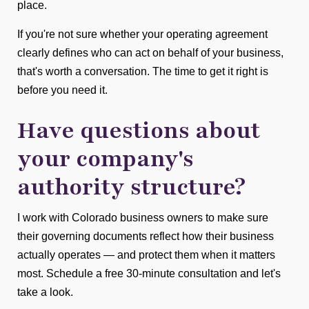
place.
If you're not sure whether your operating agreement
clearly defines who can act on behalf of your business,
that's worth a conversation. The time to get it right is
before you need it.
Have questions about
your company's
authority structure?
I work with Colorado business owners to make sure
their governing documents reflect how their business
actually operates — and protect them when it matters
most. Schedule a free 30-minute consultation and let's
take a look.