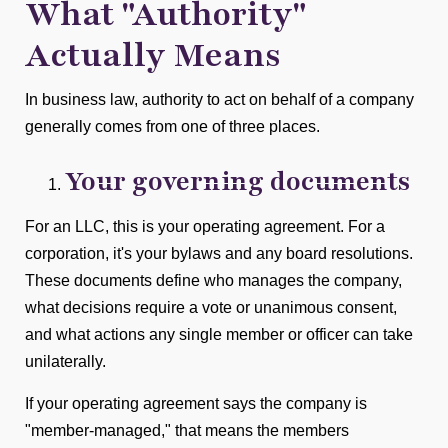
What "Authority"
Actually Means
In business law, authority to act on behalf of a company
generally comes from one of three places.
Your governing documents
For an LLC, this is your operating agreement. For a
corporation, it's your bylaws and any board resolutions.
These documents define who manages the company,
what decisions require a vote or unanimous consent,
and what actions any single member or officer can take
unilaterally.
If your operating agreement says the company is
"member-managed," that means the members