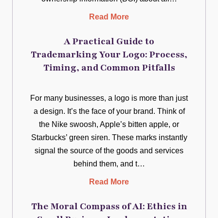
Read More
A Practical Guide to
Trademarking Your Logo: Process,
Timing, and Common Pitfalls
For many businesses, a logo is more than just
a design. It’s the face of your brand. Think of
the Nike swoosh, Apple’s bitten apple, or
Starbucks’ green siren. These marks instantly
signal the source of the goods and services
behind them, and t…
Read More
The Moral Compass of AI: Ethics in