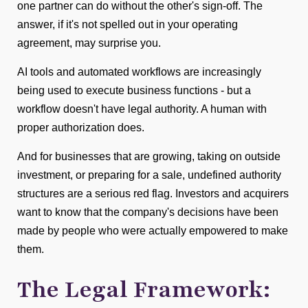
one partner can do without the other's sign-off. The
answer, if it's not spelled out in your operating
agreement, may surprise you.
AI tools and automated workflows are increasingly
being used to execute business functions - but a
workflow doesn't have legal authority. A human with
proper authorization does.
And for businesses that are growing, taking on outside
investment, or preparing for a sale, undefined authority
structures are a serious red flag. Investors and acquirers
want to know that the company's decisions have been
made by people who were actually empowered to make
them.
The Legal Framework: