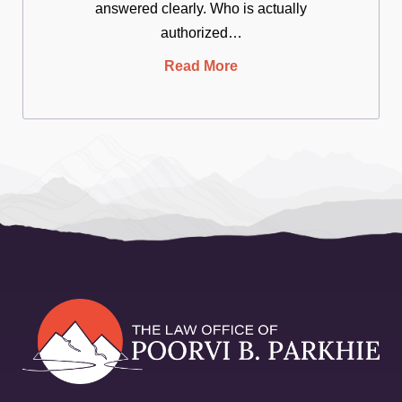
answered clearly. Who is actually
authorized…
Read More