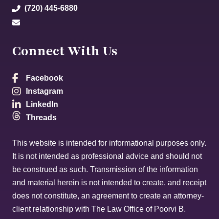
(720) 445-6880
Connect With Us
Facebook
Instagram
LinkedIn
Threads
This website is intended for informational purposes only.
It is not intended as professional advice and should not
be construed as such. Transmission of the information
and material herein is not intended to create, and receipt
does not constitute, an agreement to create an attorney-
client relationship with The Law Office of Poorvi B.