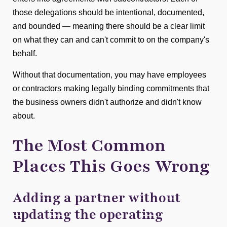
those delegations should be intentional, documented,
and bounded — meaning there should be a clear limit
on what they can and can't commit to on the company's
behalf.
Without that documentation, you may have employees
or contractors making legally binding commitments that
the business owners didn't authorize and didn't know
about.
The Most Common
Places This Goes Wrong
Adding a partner without
updating the operating