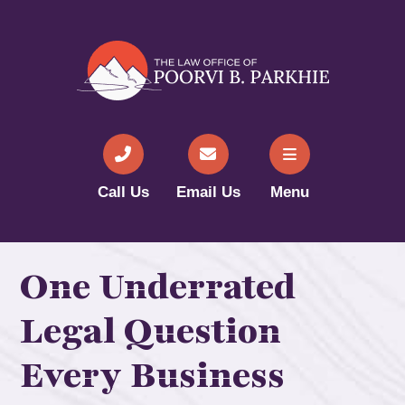
Call Us
Email Us
Menu
One Underrated
Legal Question
Every Business