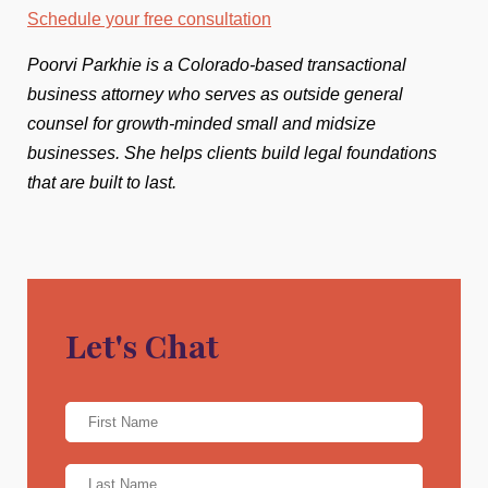
Schedule your free consultation
Poorvi Parkhie is a Colorado-based transactional
business attorney who serves as outside general
counsel for growth-minded small and midsize
businesses. She helps clients build legal foundations
that are built to last.
Let's Chat
Name
*
First
Name
*