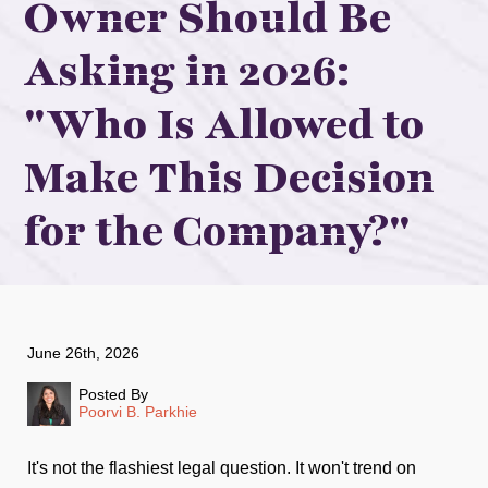
Owner Should Be
Asking in 2026:
"Who Is Allowed to
Make This Decision
for the Company?"
June 26th, 2026
Posted By
Poorvi B. Parkhie
It's not the flashiest legal question. It won't trend on