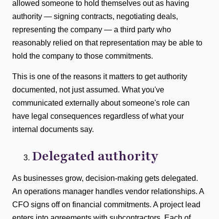
allowed someone to hold themselves out as having
authority — signing contracts, negotiating deals,
representing the company — a third party who
reasonably relied on that representation may be able to
hold the company to those commitments.
This is one of the reasons it matters to get authority
documented, not just assumed. What you've
communicated externally about someone's role can
have legal consequences regardless of what your
internal documents say.
Delegated authority
As businesses grow, decision-making gets delegated.
An operations manager handles vendor relationships. A
CFO signs off on financial commitments. A project lead
enters into agreements with subcontractors. Each of